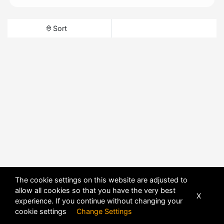
Sort
The cookie settings on this website are adjusted to
allow all cookies so that you have the very best
X
experience. If you continue without changing your
cookie settings
Change Settings
POWERED BY
DHRU FUSION