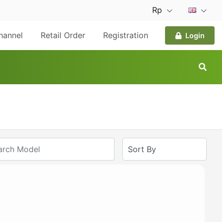
Rp
hannel
Retail Order
Registration
Login