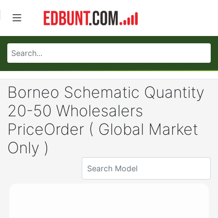
Borneo Schematic Quantity
20-50 Wholesalers
PriceOrder ( Global Market
Only )