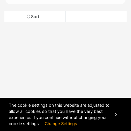
Sort
The cookie settings on this website are adjusted to
allow all cookies so that you have the very best
X
experience. If you continue without changing your
cookie settings
Change Settings
POWERED BY
DHRU FUSION