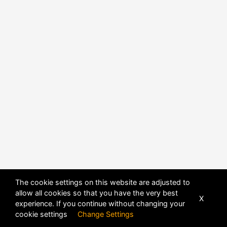
The cookie settings on this website are adjusted to
allow all cookies so that you have the very best
X
experience. If you continue without changing your
cookie settings
Change Settings
POWERED BY
DHRU FUSION