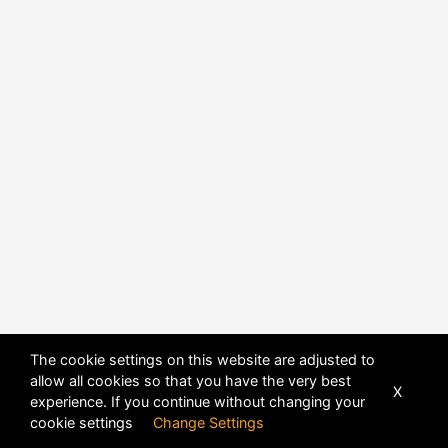
The cookie settings on this website are adjusted to
allow all cookies so that you have the very best
X
experience. If you continue without changing your
cookie settings
Change Settings
POWERED BY
DHRU FUSION